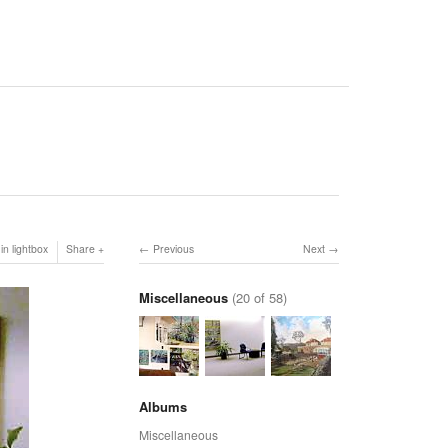
in lightbox
Share
Previous
Next
Miscellaneous
(20 of 58)
Albums
Miscellaneous