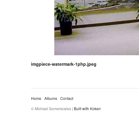
imgpiece-watermark-1php.jpeg
Home
Albums
Contact
© Michael Somerscales |
Built with Koken