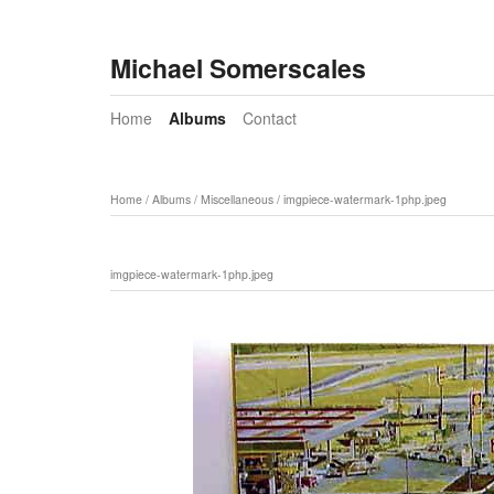
Michael Somerscales
Home
Albums
Contact
Home
/
Albums
/
Miscellaneous
/
imgpiece-watermark-1php.jpeg
imgpiece-watermark-1php.jpeg