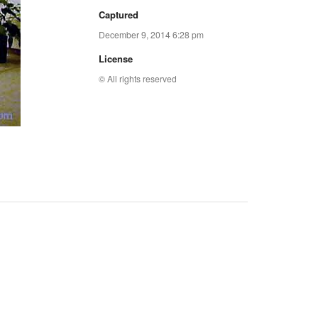
Captured
December 9, 2014 6:28 pm
License
© All rights reserved