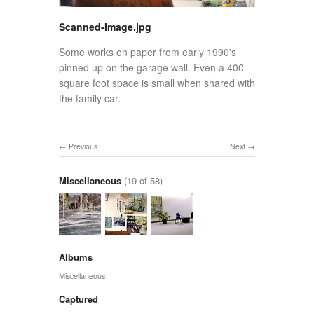
Scanned-Image.jpg
Some works on paper from early 1990's
pinned up on the garage wall. Even a 400
square foot space is small when shared with
the family car.
Previous
Next
Miscellaneous
(19 of 58)
Albums
Miscellaneous
Captured