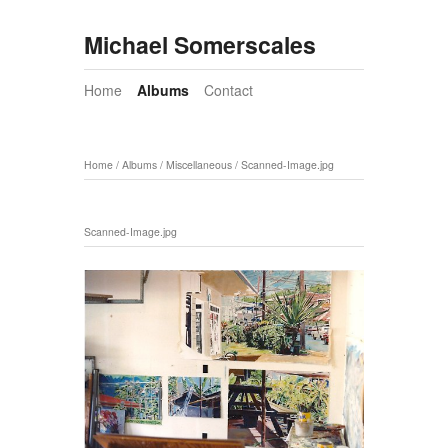
Michael Somerscales
Home
Albums
Contact
Home
/
Albums
/
Miscellaneous
/
Scanned-Image.jpg
Scanned-Image.jpg