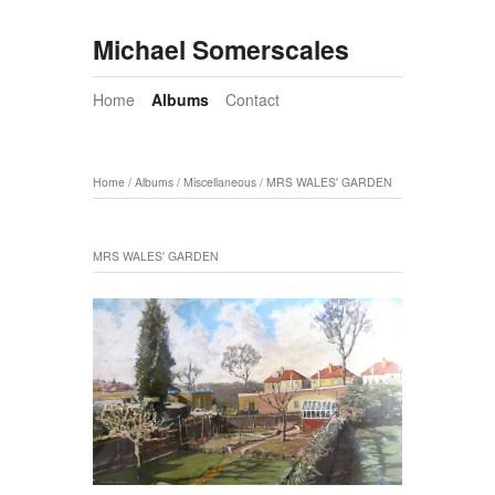
Michael Somerscales
Home
Albums
Contact
Home
/
Albums
/
Miscellaneous
/
MRS WALES' GARDEN
MRS WALES' GARDEN