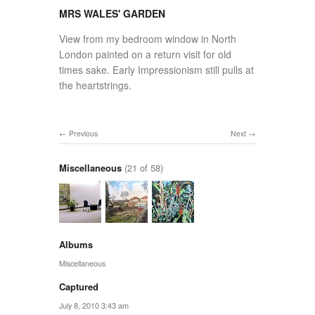
MRS WALES' GARDEN
View from my bedroom window in North
London painted on a return visit for old
times sake. Early Impressionism still pulls at
the heartstrings.
Previous
Next
Miscellaneous
(21 of 58)
Albums
Miscellaneous
Captured
July 8, 2010 3:43 am