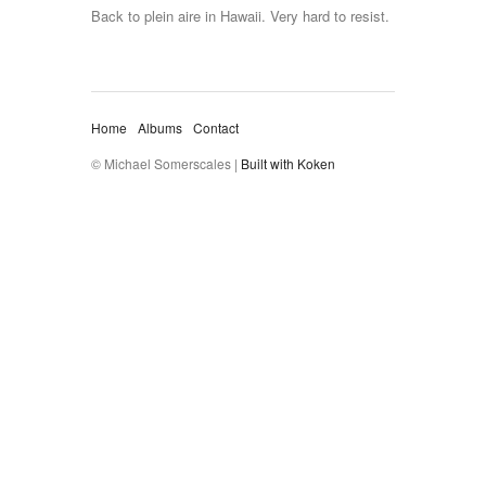
Back to plein aire in Hawaii. Very hard to resist.
Home
Albums
Contact
© Michael Somerscales |
Built with Koken