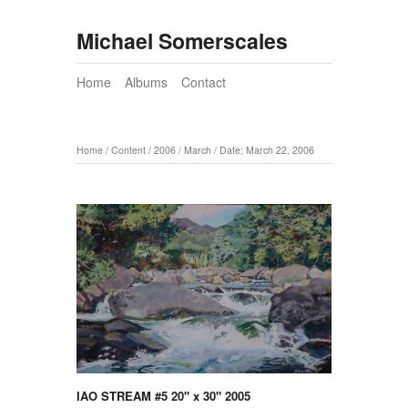
Michael Somerscales
Home
Albums
Contact
Home
/
Content
/
2006
/
March
/
Date: March 22, 2006
IAO STREAM #5 20" x 30" 2005