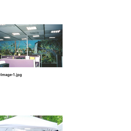
Image-1.jpg