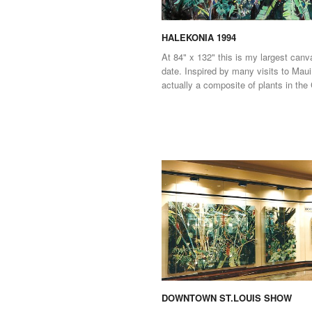
HALEKONIA 1994
At 84" x 132" this is my largest canv
date. Inspired by many visits to Maui,
actually a composite of plants in the
DOWNTOWN ST.LOUIS SHOW