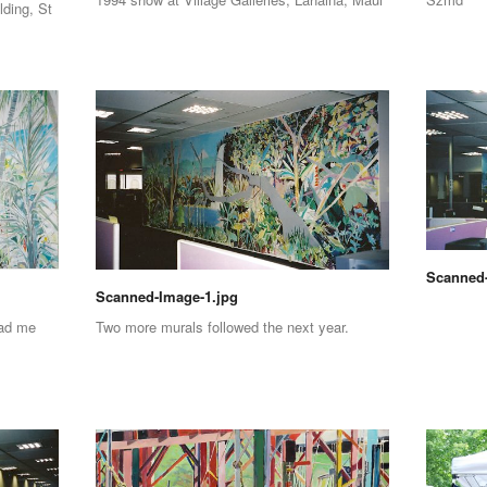
lding, St
Scanned-
Scanned-Image-1.jpg
had me
Two more murals followed the next year.