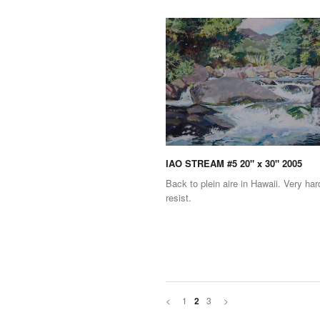
IAO STREAM #5 20" x 30" 2005
Back to plein aire in Hawaii. Very har
resist.
<
1
3
>
2