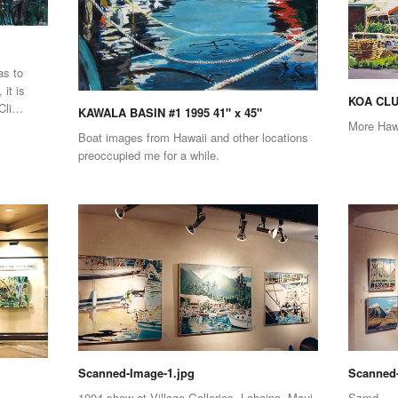
as to
 it is
KOA CLUB
 Cli…
KAWALA BASIN #1 1995 41" x 45"
More Haw
Boat images from Hawaii and other locations
preoccupied me for a while.
Scanned-Image-1.jpg
Scanned-
1994 show at Village Galleries, Lahaina, Maui
Szmd