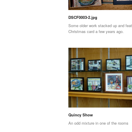
DSCF0003-2.jpg
Some older work stacked up and feat
Christmas card a few years ago.
Quincy Show
An odd mixture in one of the rooms