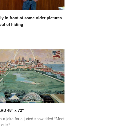
ly in front of some older pictures
out of hiding
RD 48" x 72"
s a joke for a juried show titled "Meet
Louis"