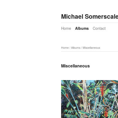
Michael Somerscal
Home
Albums
Contact
Home
/
Albums
/
Miscellaneous
Miscellaneous