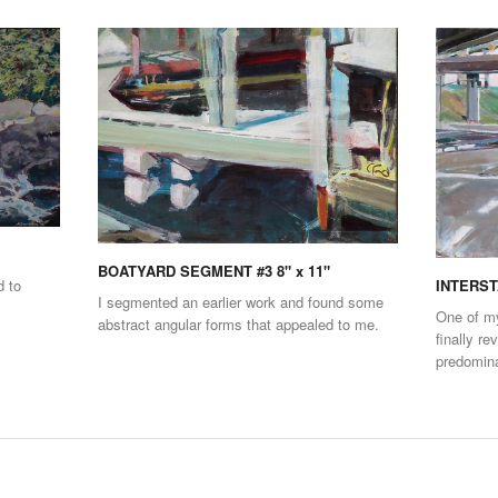
BOATYARD SEGMENT #3 8" x 11"
d to
INTERSTA
I segmented an earlier work and found some
One of my
abstract angular forms that appealed to me.
finally re
predomina