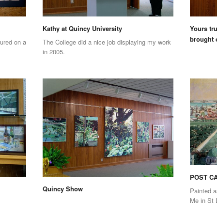
Kathy at Quincy University
Yours tru
brought 
ured on a
The College did a nice job displaying my work
in 2005.
POST CA
Quincy Show
Painted a
Me in St 