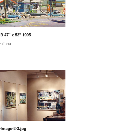
 47" x 53" 1995
aiiana
Image-2-3.jpg