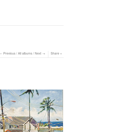
Previous
/
All albums
/
Next
Share