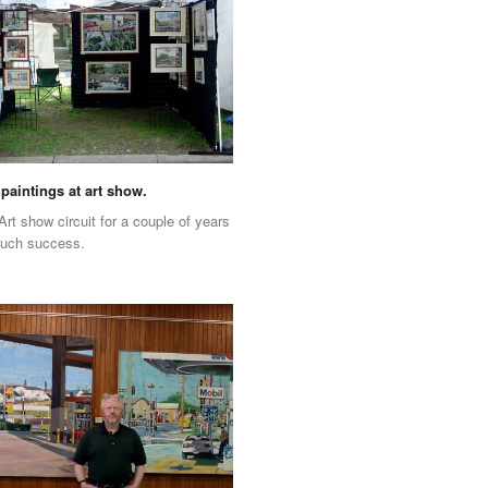
paintings at art show.
Art show circuit for a couple of years
much success.