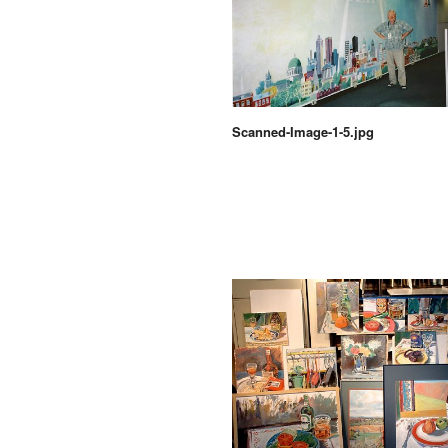
Scanned-Image-1-5.jpg