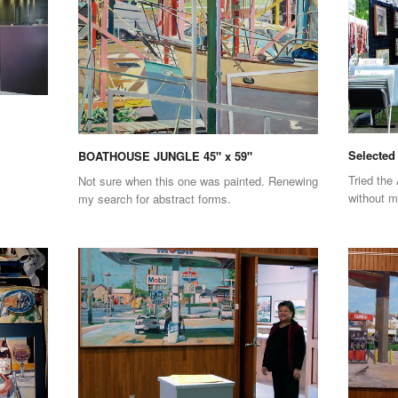
Selected 
BOATHOUSE JUNGLE 45" x 59"
Tried the 
Not sure when this one was painted. Renewing
without 
my search for abstract forms.