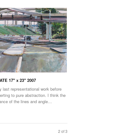
TE 17" x 23" 2007
 last representational work before
verting to pure abstraction. I think the
nce of the lines and angle…
2 of 3