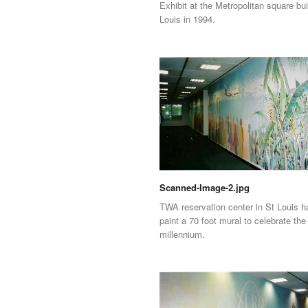
Exhibit at the Metropolitan square bui
Louis in 1994.
Scanned-Image-2.jpg
TWA reservation center in St Louis 
paint a 70 foot mural to celebrate the
millennium.