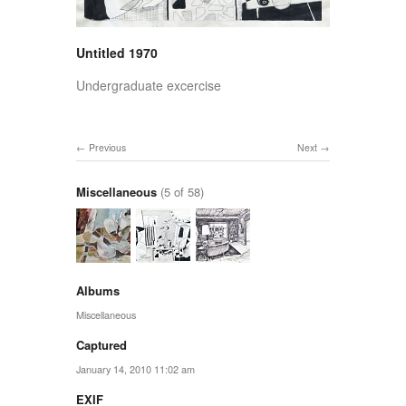
Untitled 1970
Undergraduate excercise
Previous
Next
Miscellaneous
(5 of 58)
Albums
Miscellaneous
Captured
January 14, 2010 11:02 am
EXIF