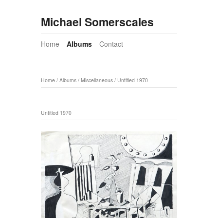
Michael Somerscales
Home
Albums
Contact
Home
/
Albums
/
Miscellaneous
/
Untitled 1970
Untitled 1970