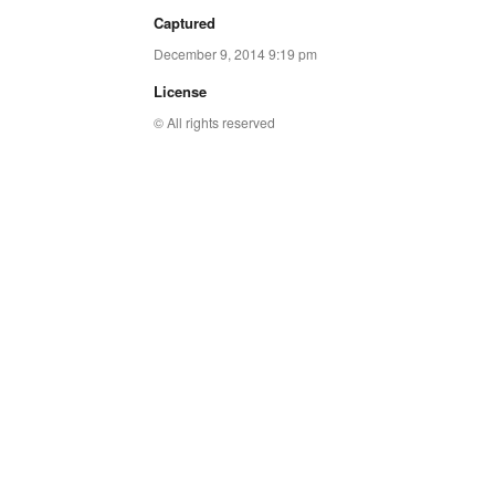
Captured
December 9, 2014 9:19 pm
License
© All rights reserved