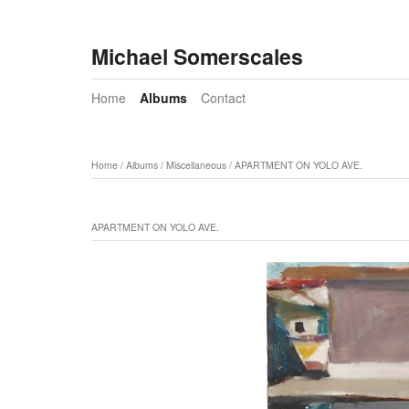
Michael Somerscales
Home
Albums
Contact
Home
/
Albums
/
Miscellaneous
/
APARTMENT ON YOLO AVE.
APARTMENT ON YOLO AVE.