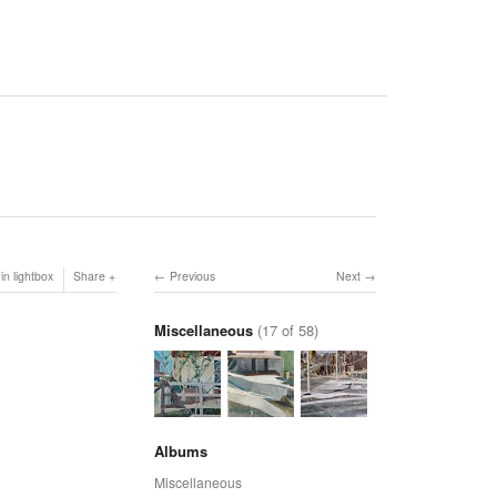
in lightbox
Share
Previous
Next
Miscellaneous
(17 of 58)
Albums
Miscellaneous