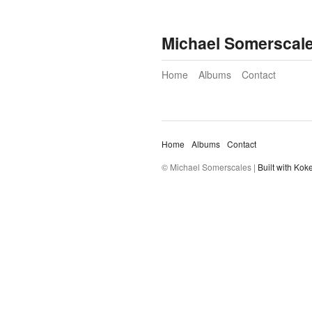
Michael Somerscal
Home
Albums
Contact
Home
Albums
Contact
© Michael Somerscales |
Built with Kok